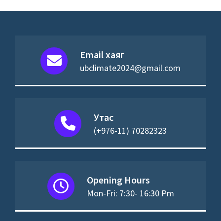
Email хаяг
ubclimate2024@gmail.com
Утас
(+976-11) 70282323
Opening Hours
Mon-Fri: 7:30- 16:30 Pm