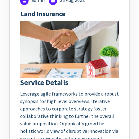
admin
23 Aug 2022
Land Insurance
Service Details
Leverage agile frameworks to provide a robust
synopsis for high level overviews. Iterative
approaches to corporate strategy foster
collaborative thinking to further the overall
value proposition. Organically grow the
holistic world view of disruptive innovation via
workplace diversity and empowerment.