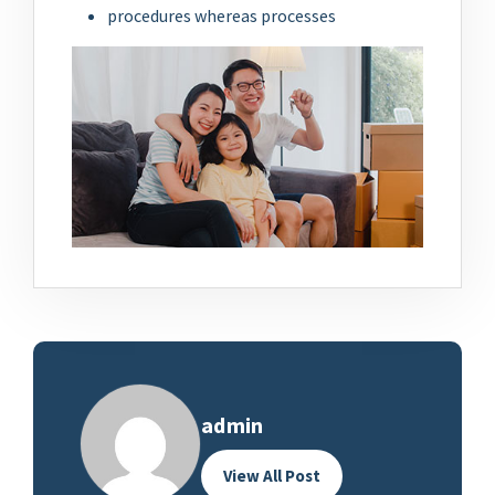
procedures whereas processes
admin
View All Post