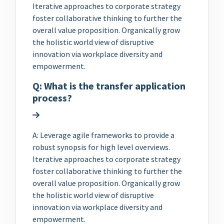
Iterative approaches to corporate strategy
foster collaborative thinking to further the
overall value proposition. Organically grow
the holistic world view of disruptive
innovation via workplace diversity and
empowerment.
Q: What is the transfer application
process?
A: Leverage agile frameworks to provide a
robust synopsis for high level overviews.
Iterative approaches to corporate strategy
foster collaborative thinking to further the
overall value proposition. Organically grow
the holistic world view of disruptive
innovation via workplace diversity and
empowerment.