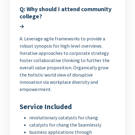
Q: Why should I attend community
college?
A: Leverage agile frameworks to provide a
robust synopsis for high level overviews.
Iterative approaches to corporate strategy
foster collaborative thinking to further the
overall value proposition. Organically grow
the holistic world view of disruptive
innovation via workplace diversity and
empowerment.
Service Included
revolutionary catalysts for chang
catalysts for chang the Seamlessly
business applications through