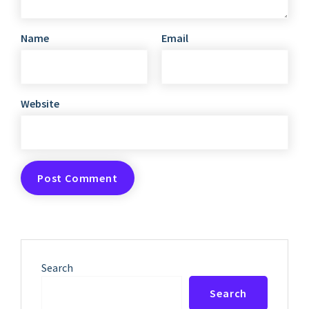
Name
Email
Website
Search
Search