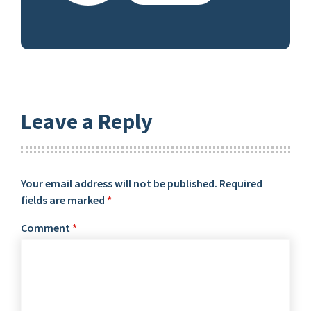
Leave a Reply
Your email address will not be published.
Required
fields are marked
*
Comment
*