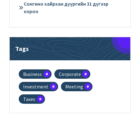
Сонгино хайрхан дүүргийн 31 дүгээр
хороо
Tags
Business
Corporate
Investment
Meeting
Taxes