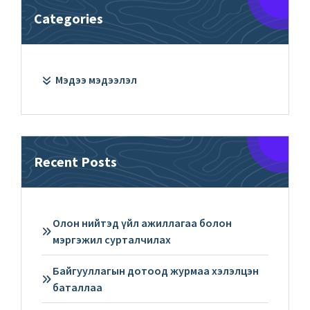
Categories
Мэдээ мэдээлэл
Recent Posts
Олон нийтэд үйл ажиллагаа болон
мэргэжил сурталчилах
Байгууллагын дотоод журмаа хэлэлцэн
баталлаа