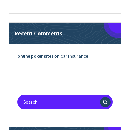
Recent Comments
online poker sites
on
Car Insurance
Search
for: