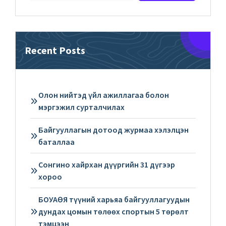
Recent Posts
Олон нийтэд үйл ажиллагаа болон
мэргэжил сурталчилах
Байгууллагын дотоод журмаа хэлэлцэн
баталлаа
Сонгино хайрхан дүүргийн 31 дүгээр
хороо
БОУАӨЯ түүний харьяа байгууллагуудын
дундах цомын төлөөх спортын 5 төрөлт
тэмцээн