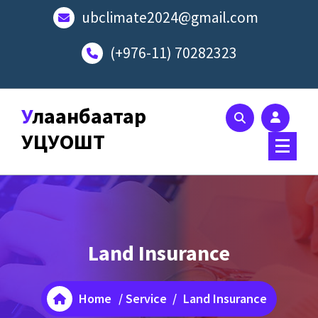
Skip
ubclimate2024@gmail.com
to
content
(+976-11) 70282323
Улаанбаатар
УЦУОШТ
Land Insurance
Home
/
Service
/
Land Insurance