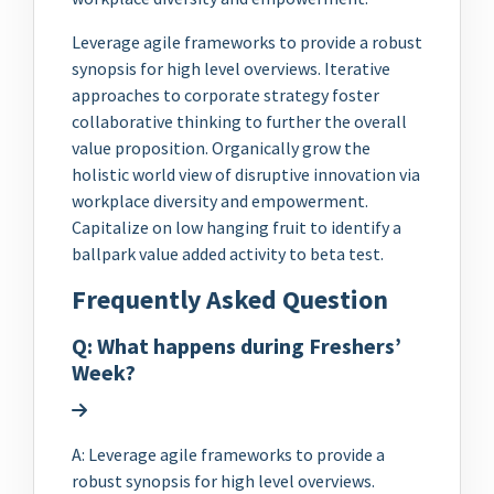
Leverage agile frameworks to provide a robust
synopsis for high level overviews. Iterative
approaches to corporate strategy foster
collaborative thinking to further the overall
value proposition. Organically grow the
holistic world view of disruptive innovation via
workplace diversity and empowerment.
Capitalize on low hanging fruit to identify a
ballpark value added activity to beta test.
Frequently Asked Question
Q: What happens during Freshers’
Week?
A: Leverage agile frameworks to provide a
robust synopsis for high level overviews.